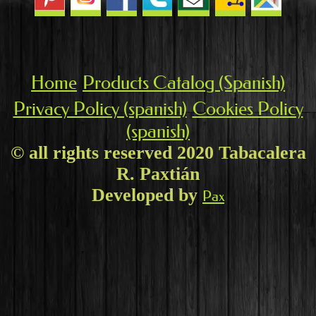
Home
Products Catalog (Spanish)
Privacy Policy (spanish)
Cookies Policy
(spanish)
© all rights reserved 2020 Tabacalera
R. Paxtián
Developed by
Pax