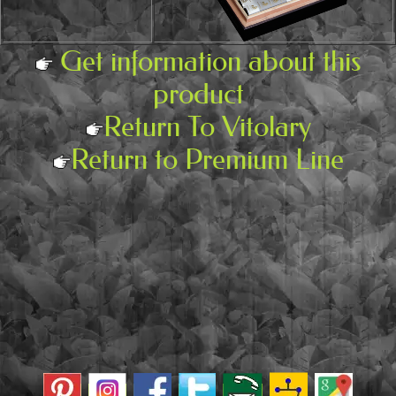
Get information about this
product
Return To Vitolary
Return to Premium Line