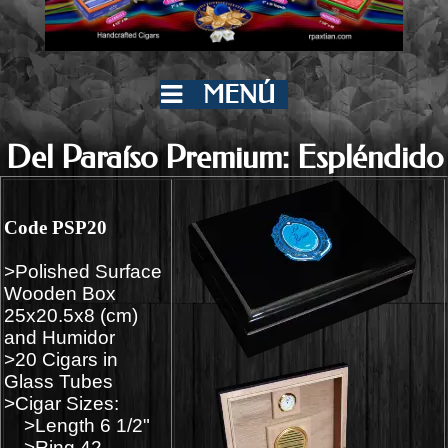
MENÚ
Del Paraíso Premium: Espléndido
Code PSP20
>Polished Surface
Wooden Box
25x20.5x8 (cm)
and Humidor
>20 Cigars in
Glass Tubes
>Cigar Sizes:
>Length 6 1/2"
>Ring 42