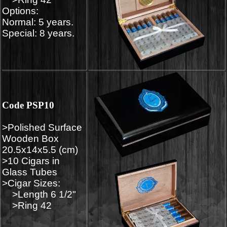
Options:
Normal: 5 years.
Special: 8 years.
Code PSP10
>Polished Surface
Wooden Box
20.5x14x5.5 (cm)
>10 Cigars in
Glass Tubes
>Cigar Sizes:
>Length 6 1/2"
>Ring 42